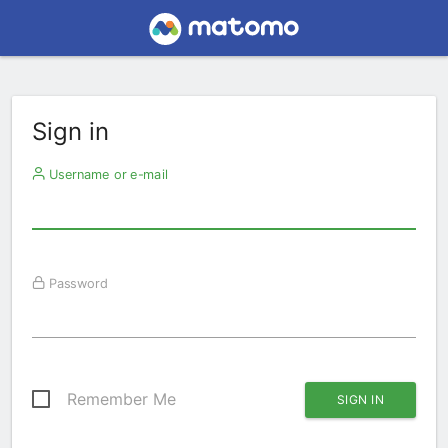
Sign in
Username or e-mail
Password
Remember Me